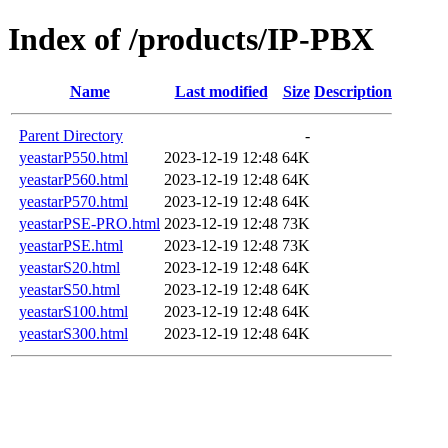
Index of /products/IP-PBX
Name
Last modified
Size
Description
Parent Directory
-
yeastarP550.html
2023-12-19 12:48
64K
yeastarP560.html
2023-12-19 12:48
64K
yeastarP570.html
2023-12-19 12:48
64K
yeastarPSE-PRO.html
2023-12-19 12:48
73K
yeastarPSE.html
2023-12-19 12:48
73K
yeastarS20.html
2023-12-19 12:48
64K
yeastarS50.html
2023-12-19 12:48
64K
yeastarS100.html
2023-12-19 12:48
64K
yeastarS300.html
2023-12-19 12:48
64K