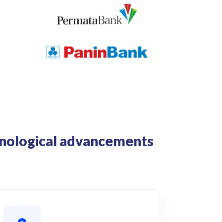
chnological advancements