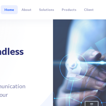
Home
About
Solutions
Products
Client
dless
munication
Your