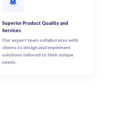
Superior Product Quality and
Services
Our expert team collaborates with
clients to design and implement
solutions tailored to their unique
needs.