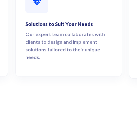
Solutions to Suit Your Needs
Our expert team collaborates with
clients to design and implement
solutions tailored to their unique
needs.