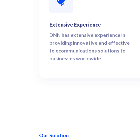
Extensive Experience
DNN has extensive experience in
providing innovative and effective
telecommunications solutions to
businesses worldwide.
Our Solution