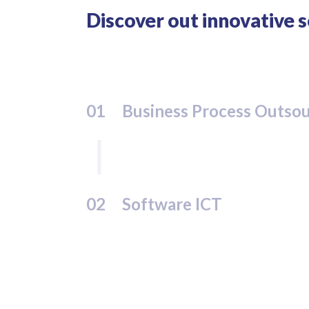
Discover out innovative 
01
Business Process Outso
02
Software ICT