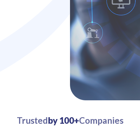
Trusted
by 100+
Companies