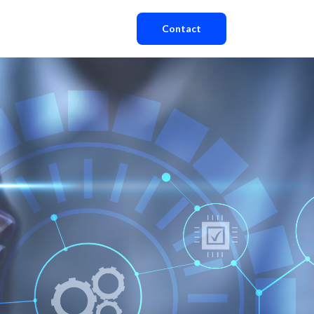
Contact