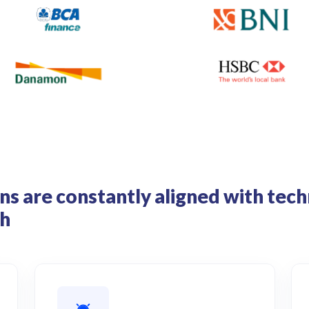
ns are constantly aligned with te
th