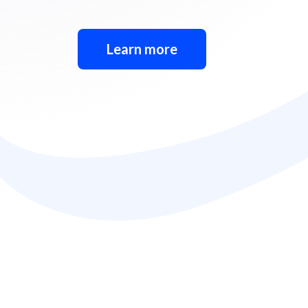
Learn more