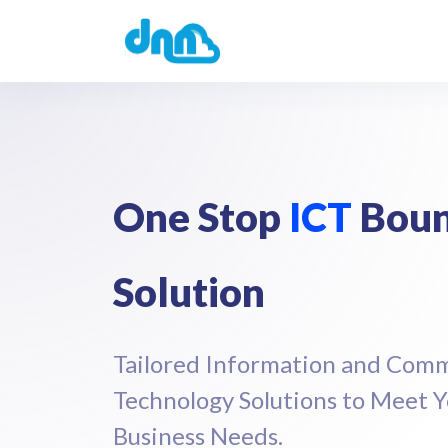
One Stop
ICT
Boun
Solution
Tailored Information and Com
Technology Solutions to Meet 
Business Needs.