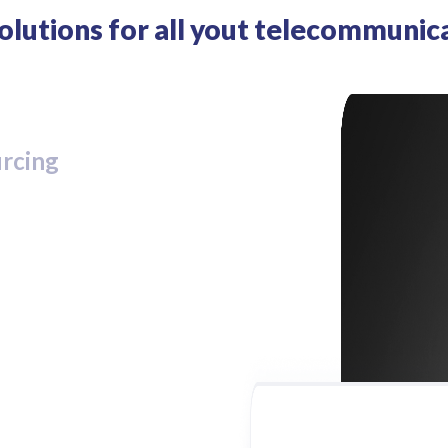
solutions for all yout telecommunic
urcing