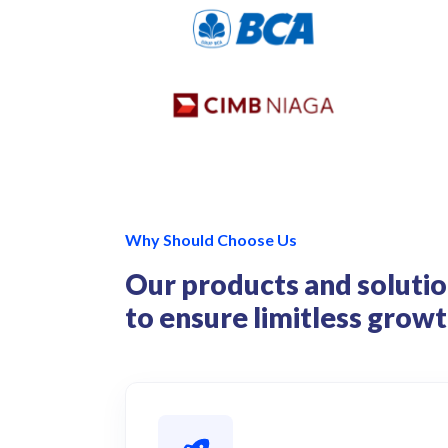
Why Should Choose Us
Our products and solutio
to ensure limitless grow