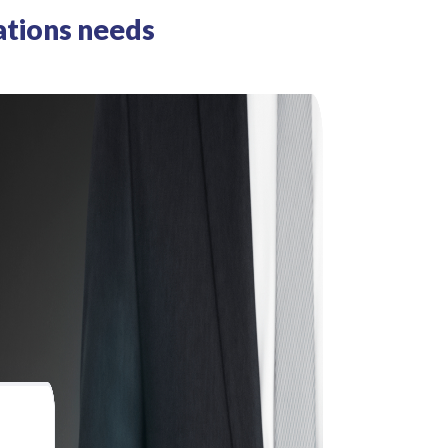
ations needs